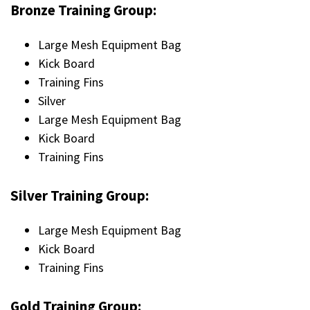
Bronze Training Group:
Large Mesh Equipment Bag
Kick Board
Training Fins
Silver
Large Mesh Equipment Bag
Kick Board
Training Fins
Silver Training Group:
Large Mesh Equipment Bag
Kick Board
Training Fins
Gold Training Group: