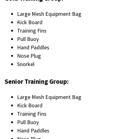
Large Mesh Equipment Bag
Kick Board
Training Fins
Pull Buoy
Hand Paddles
Nose Plug
Snorkel
Senior Training Group:
Large Mesh Equipment Bag
Kick Board
Training Fins
Pull Buoy
Hand Paddles
Nose Plug