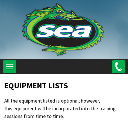
Skip
to
main
content
EQUIPMENT LISTS
All the equipment listed is optional; however,
this equipment will be incorporated into the training
sessions from time to time.