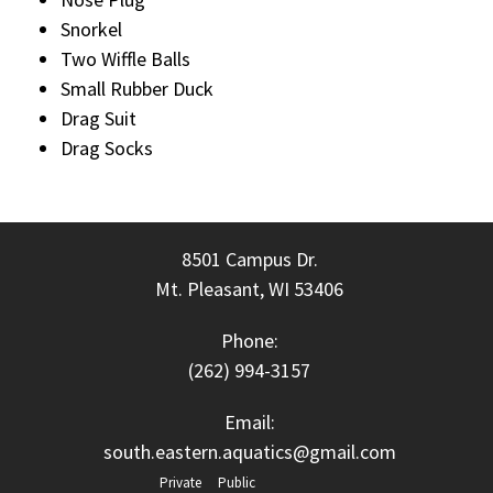
Snorkel
Two Wiffle Balls
Small Rubber Duck
Drag Suit
Drag Socks
8501 Campus Dr.
Mt. Pleasant, WI 53406
Phone:
(262) 994-3157
Email:
south.eastern.aquatics@gmail.com